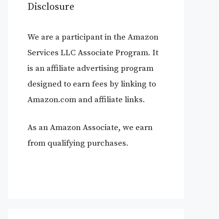
Disclosure
We are a participant in the Amazon
Services LLC Associate Program. It
is an affiliate advertising program
designed to earn fees by linking to
Amazon.com and affiliate links.
As an Amazon Associate, we earn
from qualifying purchases.