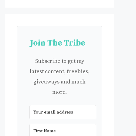
Join The Tribe
Subscribe to get my
latest content, freebies,
giveaways and much
more.