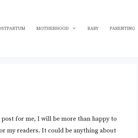
OSTPARTUM
MOTHERHOOD
BABY
PARENTING
t post for me, I will be more than happy to
for my readers. It could be anything about