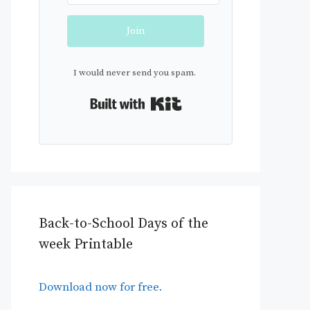
Join
I would never send you spam.
Built with Kit
Back-to-School Days of the
week Printable
Download now for free.