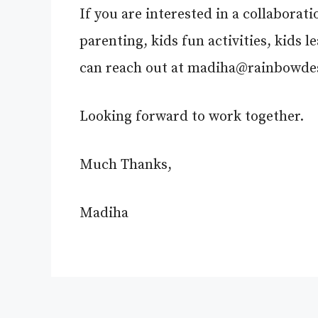
If you are interested in a collaborat
parenting, kids fun activities, kids 
can reach out at
madiha@rainbowdes
Looking forward to work together.
Much Thanks,
Madiha