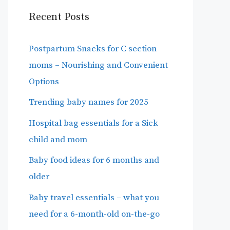
Recent Posts
Postpartum Snacks for C section
moms – Nourishing and Convenient
Options
Trending baby names for 2025
Hospital bag essentials for a Sick
child and mom
Baby food ideas for 6 months and
older
Baby travel essentials – what you
need for a 6-month-old on-the-go