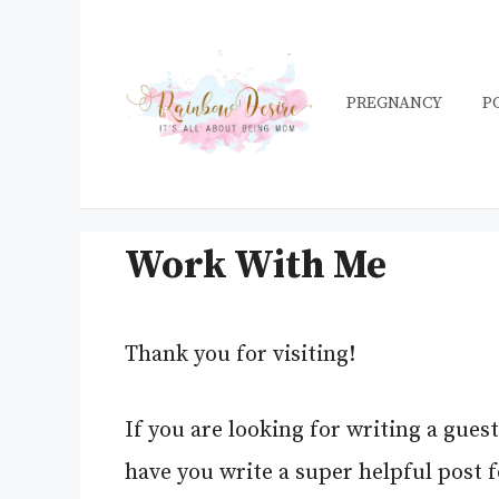
Skip
to
content
PREGNANCY
P
Work With Me
Thank you for visiting!
If you are looking for writing a gues
have you write a super helpful post 