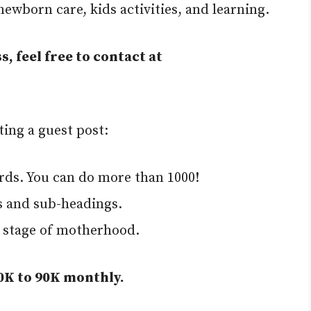
wborn care, kids activities, and learning.
s, feel free to contact at
ting a guest post:
rds. You can do more than 1000!
s and sub-headings.
y stage of motherhood.
70K to 90K monthly.