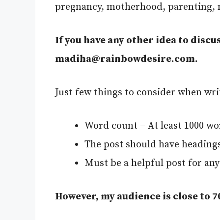
pregnancy, motherhood, parenting, ne
If you have any other idea to discus
madiha@rainbowdesire.com
.
Just few things to consider when wri
Word count – At least 1000 wo
The post should have heading
Must be a helpful post for an
However, my audience is close to 