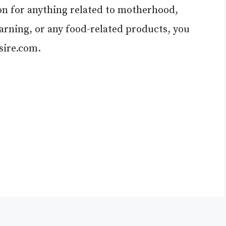
ion for anything related to motherhood,
learning, or any food-related products, you
ire.com
.