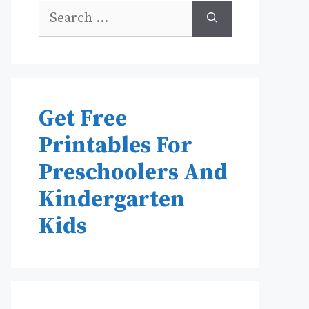
Search
for:
Get Free
Printables For
Preschoolers And
Kindergarten
Kids