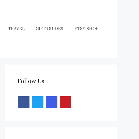
TRAVEL
GIFT GUIDES
ETSY SHOP
Follow Us