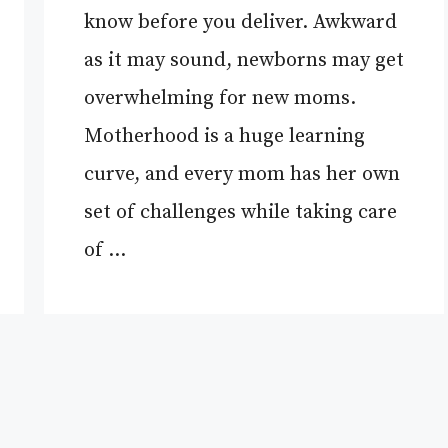
know before you deliver. Awkward
as it may sound, newborns may get
overwhelming for new moms.
Motherhood is a huge learning
curve, and every mom has her own
set of challenges while taking care
of …