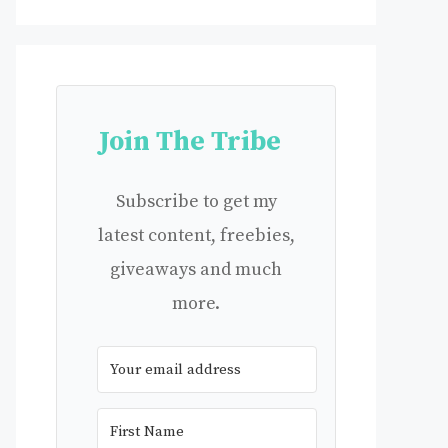
Join The Tribe
Subscribe to get my
latest content, freebies,
giveaways and much
more.