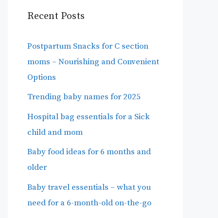
Recent Posts
Postpartum Snacks for C section
moms – Nourishing and Convenient
Options
Trending baby names for 2025
Hospital bag essentials for a Sick
child and mom
Baby food ideas for 6 months and
older
Baby travel essentials – what you
need for a 6-month-old on-the-go