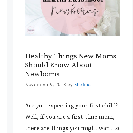
Healthy Things New Moms
Should Know About
Newborns
November 9, 2018
by
Madiha
Are you expecting your first child?
Well, if you are a first-time mom,
there are things you might want to