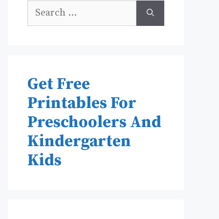
Search
for:
Get Free
Printables For
Preschoolers And
Kindergarten
Kids