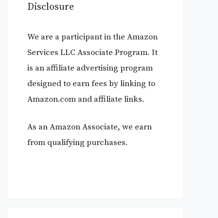
Disclosure
We are a participant in the Amazon
Services LLC Associate Program. It
is an affiliate advertising program
designed to earn fees by linking to
Amazon.com and affiliate links.
As an Amazon Associate, we earn
from qualifying purchases.