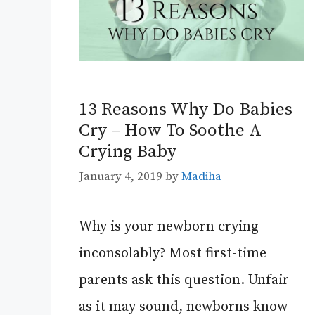
13 Reasons Why Do Babies
Cry – How To Soothe A
Crying Baby
January 4, 2019
by
Madiha
Why is your newborn crying
inconsolably? Most first-time
parents ask this question. Unfair
as it may sound, newborns know