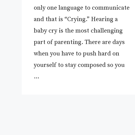
only one language to communicate
and that is “Crying.” Hearing a
baby cry is the most challenging
part of parenting. There are days
when you have to push hard on
yourself to stay composed so you
…