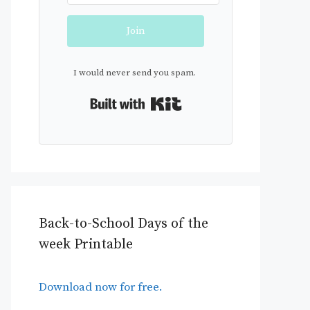
Join
I would never send you spam.
Built with Kit
Back-to-School Days of the
week Printable
Download now for free.