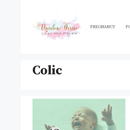
Skip
to
content
PREGNANCY
P
Colic