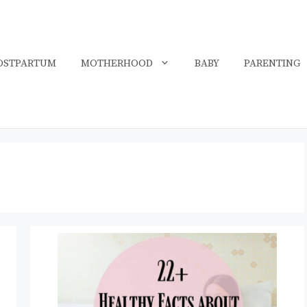
OSTPARTUM
MOTHERHOOD
BABY
PARENTING