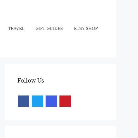
TRAVEL
GIFT GUIDES
ETSY SHOP
Follow Us