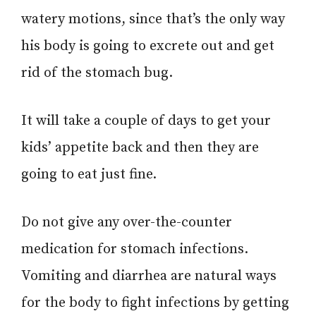
watery motions, since that’s the only way
his body is going to excrete out and get
rid of the stomach bug.
It will take a couple of days to get your
kids’ appetite back and then they are
going to eat just fine.
Do not give any over-the-counter
medication for stomach infections.
Vomiting and diarrhea are natural ways
for the body to fight infections by getting