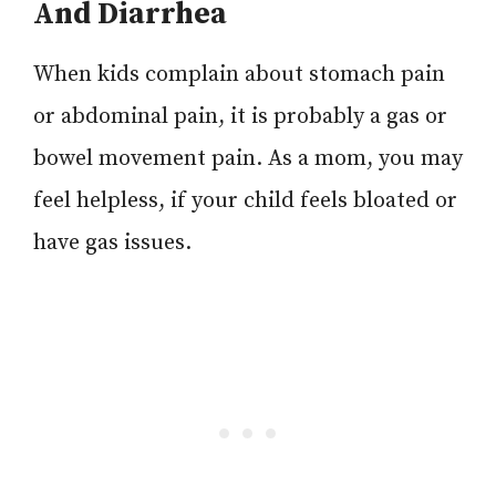
And Diarrhea
When kids complain about stomach pain
or abdominal pain, it is probably a gas or
bowel movement pain. As a mom, you may
feel helpless, if your child feels bloated or
have gas issues.