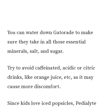
You can water down Gatorade to make
sure they take in all those essential
minerals, salt, and sugar.
Try to avoid caffeinated, acidic or citric
drinks, like orange juice, etc, as it may
cause more discomfort.
Since kids love iced popsicles, Pedialyte