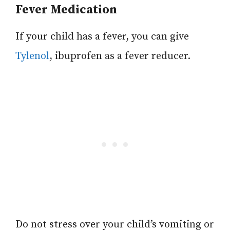
Fever Medication
If your child has a fever, you can give
Tylenol
, ibuprofen as a fever reducer.
Do not stress over your child’s vomiting or