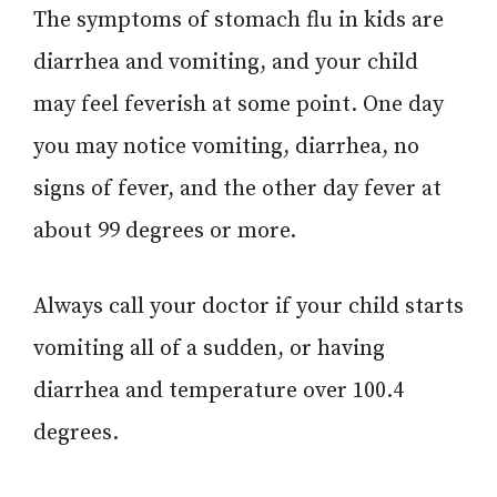
The symptoms of stomach flu in kids are
diarrhea and vomiting, and your child
may feel feverish at some point. One day
you may notice vomiting, diarrhea, no
signs of fever, and the other day fever at
about 99 degrees or more.
Always call your doctor if your child starts
vomiting all of a sudden, or having
diarrhea and temperature over 100.4
degrees.