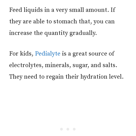
Feed liquids in a very small amount. If
they are able to stomach that, you can
increase the quantity gradually.
For kids,
Pedialyte
is a great source of
electrolytes, minerals, sugar, and salts.
They need to regain their hydration level.