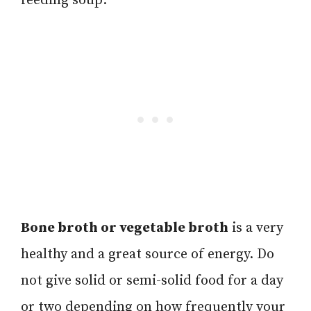
feeding soup.
Bone broth or vegetable broth
is a very
healthy and a great source of energy. Do
not give solid or semi-solid food for a day
or two depending on how frequently your