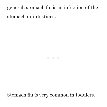
general, stomach flu is an infection of the
stomach or intestines.
Stomach flu is very common in toddlers.