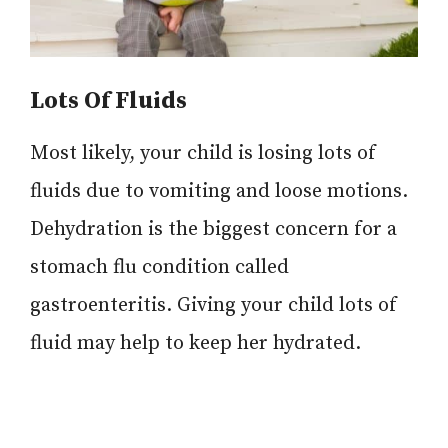
Lots Of Fluids
Most likely, your child is losing lots of
fluids due to vomiting and loose motions.
Dehydration is the biggest concern for a
stomach flu condition called
gastroenteritis. Giving your child lots of
fluid may help to keep her hydrated.