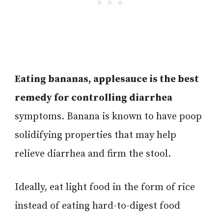
Eating bananas, applesauce is the best
remedy for controlling diarrhea
symptoms. Banana is known to have poop
solidifying properties that may help
relieve diarrhea and firm the stool.
Ideally, eat light food in the form of rice
instead of eating hard-to-digest food