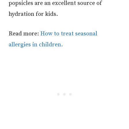
popsicles are an excellent source of
hydration for kids.
Read more:
How to treat seasonal
allergies in children.