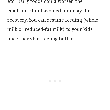
etc. Dairy foods could worsen the
condition if not avoided, or delay the
recovery. You can resume feeding (whole
milk or reduced-fat milk) to your kids
once they start feeling better.