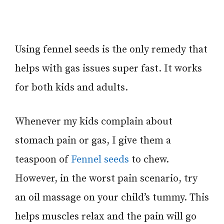
Using fennel seeds is the only remedy that
helps with gas issues super fast. It works
for both kids and adults.
Whenever my kids complain about
stomach pain or gas, I give them a
teaspoon of
Fennel seeds
to chew.
However, in the worst pain scenario, try
an oil massage on your child’s tummy. This
helps muscles relax and the pain will go