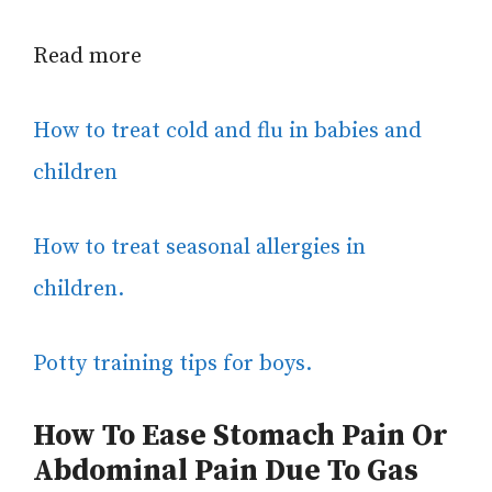
Read more
How to treat cold and flu in babies and
children
How to treat seasonal allergies in
children.
Potty training tips for boys.
How To Ease
Stomach Pain Or
Abdominal Pain
Due To Gas