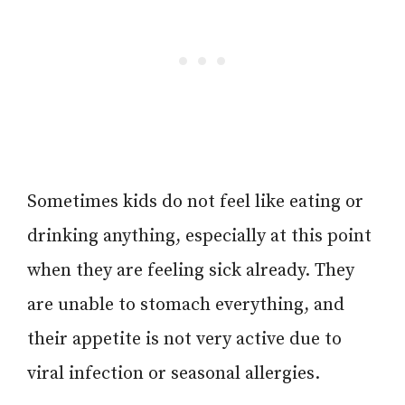
Sometimes kids do not feel like eating or
drinking anything, especially at this point
when they are feeling sick already. They
are unable to stomach everything, and
their appetite is not very active due to
viral infection or seasonal allergies.