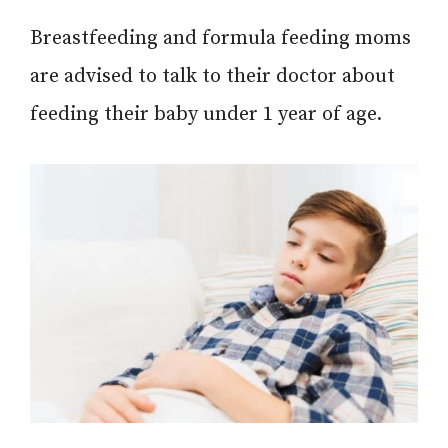
Breastfeeding and formula feeding moms
are advised to talk to their doctor about
feeding their baby under 1 year of age.