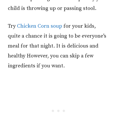
child is throwing up or passing stool.
Try
Chicken Corn soup
for your kids,
quite a chance it is going to be everyone’s
meal for that night. It is delicious and
healthy However, you can skip a few
ingredients if you want.