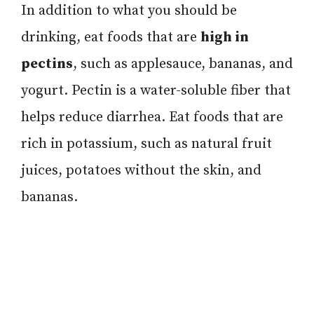
In addition to what you should be
drinking, eat foods that are
high in
pectins
, such as applesauce, bananas, and
yogurt. Pectin is a water-soluble fiber that
helps reduce diarrhea. Eat foods that are
rich in potassium, such as natural fruit
juices, potatoes without the skin, and
bananas.