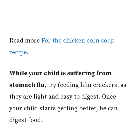
Read more
For the chicken corn soup
recipe.
While your child is suffering from
stomach flu
, try feeding him crackers, as
they are light and easy to digest.
Once
your child starts getting better, he can
digest food.