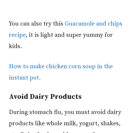
You can also try this
Guacamole and chips
recipe
, it is light and super yummy for
kids.
How to make chicken corn soup in the
instant pot.
Avoid Dairy Products
During stomach flu, you must avoid dairy
products like whole milk, yogurt, shakes,