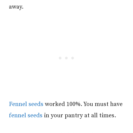
away.
Fennel seeds
worked 100%. You must have
fennel seeds
in your pantry at all times.