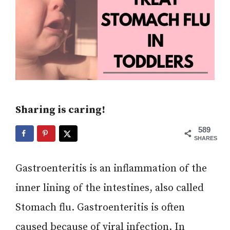
Sharing is caring!
589
SHARES
Gastroenteritis is an inflammation of the
inner lining of the intestines, also called
Stomach flu. Gastroenteritis is often
caused because of viral infection. In