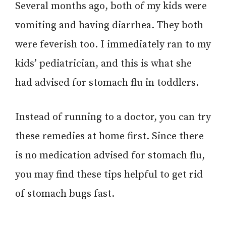
Several months ago, both of my kids were
vomiting and having diarrhea. They both
were feverish too. I immediately ran to my
kids’ pediatrician, and this is what she
had advised for stomach flu in toddlers.
Instead of running to a doctor, you can try
these remedies at home first. Since there
is no medication advised for stomach flu,
you may find these tips helpful to get rid
of stomach bugs fast.