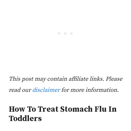
This post may contain affiliate links. Please
read our
disclaimer
for more information.
How To Treat Stomach Flu In
Toddlers