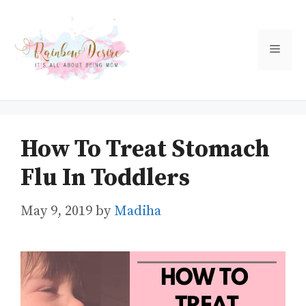
Skip
to
Men
content
How To Treat Stomach
Flu In Toddlers
May 9, 2019
by
Madiha