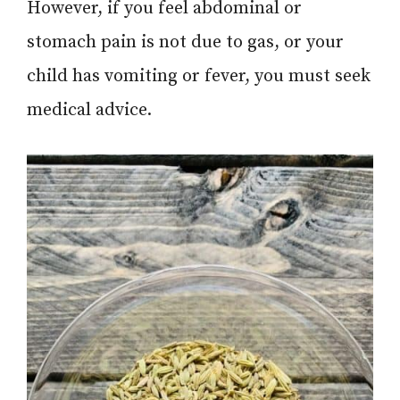
However, if you feel abdominal or
stomach pain is not due to gas, or your
child has vomiting or fever, you must seek
medical advice.