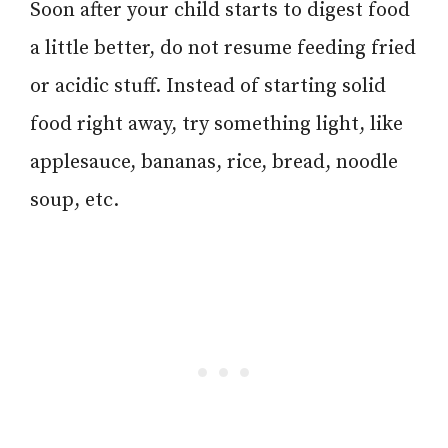
Soon after your child starts to digest food
a little better, do not resume feeding fried
or acidic stuff. Instead of starting solid
food right away, try something light, like
applesauce, bananas, rice, bread, noodle
soup, etc.