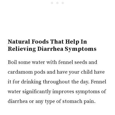
Natural Foods That Help In
Relieving Diarrhea Symptoms
Boil some water with fennel seeds and
cardamom pods and have your child have
it for drinking throughout the day. Fennel
water significantly improves symptoms of
diarrhea or any type of stomach pain.