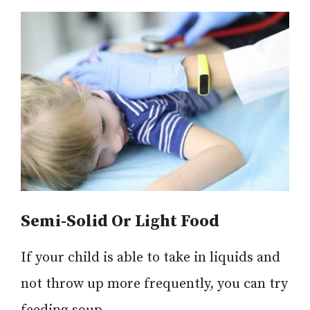
Semi-Solid Or Light Food
If your child is able to take in liquids and
not throw up more frequently, you can try