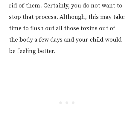
rid of them. Certainly, you do not want to
stop that process. Although, this may take
time to flush out all those toxins out of
the body a few days and your child would
be feeling better.